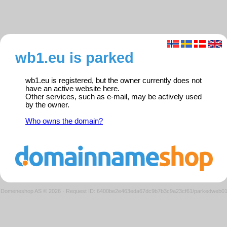
wb1.eu is parked
wb1.eu is registered, but the owner currently does not
have an active website here.
Other services, such as e-mail, may be actively used
by the owner.
Who owns the domain?
Domeneshop AS © 2026
·
Request ID: 6400be2e463eda67dc9b7b3c9a23cf61/parkedweb0